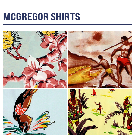
MCGREGOR SHIRTS