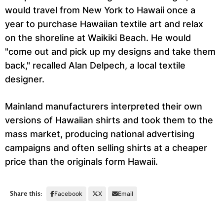
would travel from New York to Hawaii once a
year to purchase Hawaiian textile art and relax
on the shoreline at Waikiki Beach. He would
"come out and pick up my designs and take them
back," recalled Alan Delpech, a local textile
designer.
Mainland manufacturers interpreted their own
versions of Hawaiian shirts and took them to the
mass market, producing national advertising
campaigns and often selling shirts at a cheaper
price than the originals form Hawaii.
Share this:
Facebook
X
Email