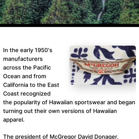
In the early 1950's
manufacturers
across the Pacific
Ocean and from
California to the East
Coast recognized
the popularity of Hawaiian sportswear and began
turning out their own versions of Hawaiian
apparel.
The president of McGregor David Donager,