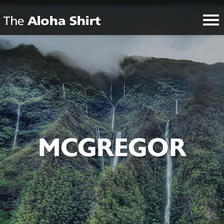
MCGREGOR