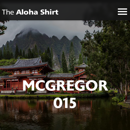
MCGREGOR
015