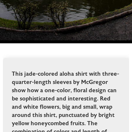
This jade-colored aloha shirt with three-
quarter-length sleeves by McGregor
show how a one-color, floral design can
be sophisticated and interesting. Red
and white flowers, big and small, wrap
around this shirt, punctuated by bright
yellow honeycombed fruits. The
combination of colors and length of