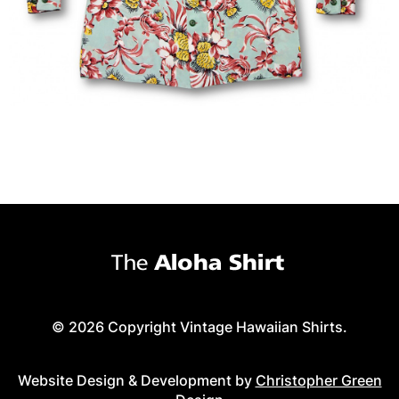
© 2026 Copyright Vintage Hawaiian Shirts.
Website Design & Development by
Christopher Green