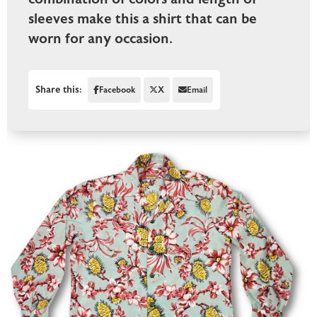
sleeves make this a shirt that can be
worn for any occasion.
Share this:
Facebook
X
Email