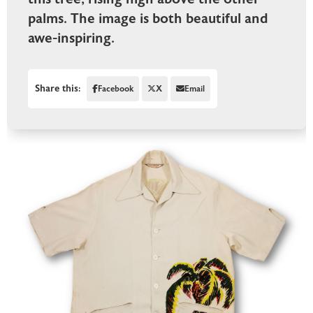
palms. The image is both beautiful and
awe-inspiring.
Share this:
Facebook
X
Email