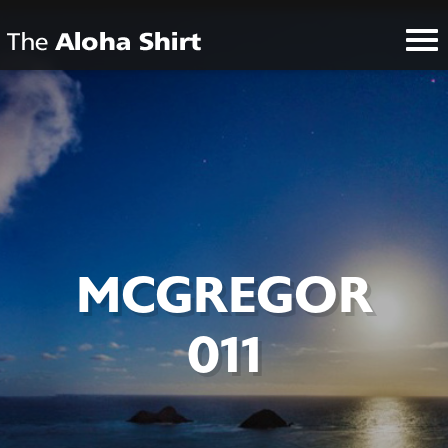
MCGREGOR
011