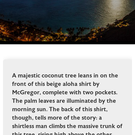
A majestic coconut tree leans in on the
front of this beige aloha shirt by
McGregor, complete with two pockets.
The palm leaves are illuminated by the
morning sun. The back of this shirt,
though, tells more of the story: a
shirtless man climbs the massive trunk of
this tree, rising high above the other