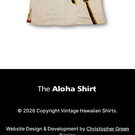
© 2026 Copyright Vintage Hawaiian Shirts.
Website Design & Development by
Christopher Green