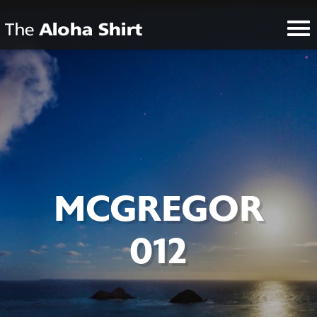
MCGREGOR
012