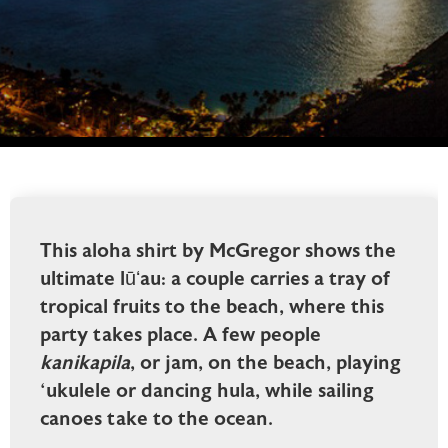
This aloha shirt by McGregor shows the
ultimate lūʻau: a couple carries a tray of
tropical fruits to the beach, where this
party takes place. A few people
kanikapila
, or jam, on the beach, playing
‘ukulele or dancing hula, while sailing
canoes take to the ocean.