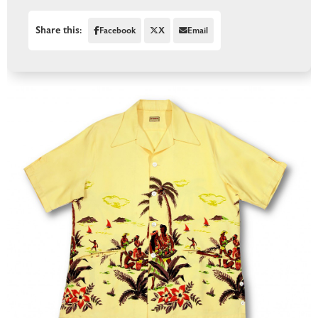
Share this:
Facebook
X
Email