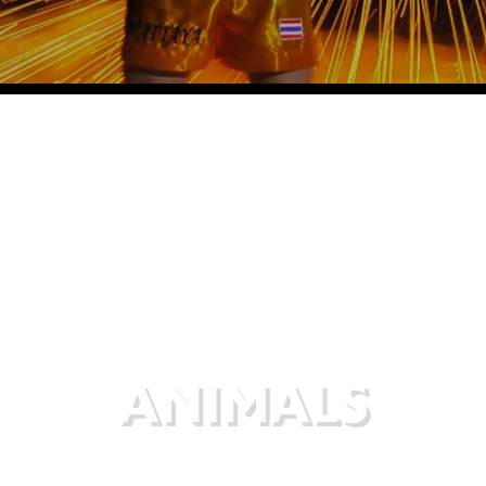
ANIMALS