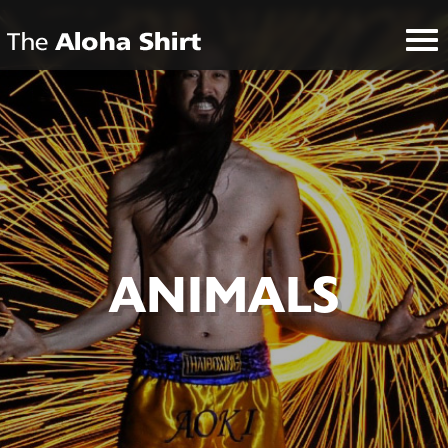
ANIMALS