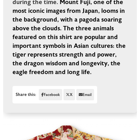
during the time.
Mount Fuji, one of the
most iconic images from Japan, looms in
the background, with a pagoda soaring
above the clouds. The three animals
featured on this shirt are popular and
important symbols in Asian cultures: the
tiger represents strength and power,
the dragon wisdom and longevity, the
eagle freedom and long life.
Share this:
Facebook
X
Email