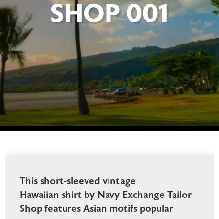
SHOP 001
This short-sleeved vintage
Hawaiian shirt by Navy Exchange Tailor
Shop features Asian motifs popular