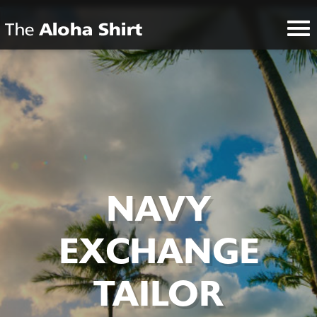
NAVY
EXCHANGE
TAILOR