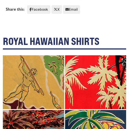
Share this:
Facebook
X
Email
ROYAL HAWAIIAN SHIRTS