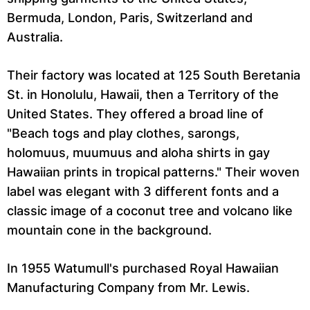
Bermuda, London, Paris, Switzerland and
Australia.
Their factory was located at 125 South Beretania
St. in Honolulu, Hawaii, then a Territory of the
United States. They offered a broad line of
"Beach togs and play clothes, sarongs,
holomuus, muumuus and aloha shirts in gay
Hawaiian prints in tropical patterns." Their woven
label was elegant with 3 different fonts and a
classic image of a coconut tree and volcano like
mountain cone in the background.
In 1955 Watumull's purchased Royal Hawaiian
Manufacturing Company from Mr. Lewis.