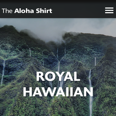
ROYAL
HAWAIIAN