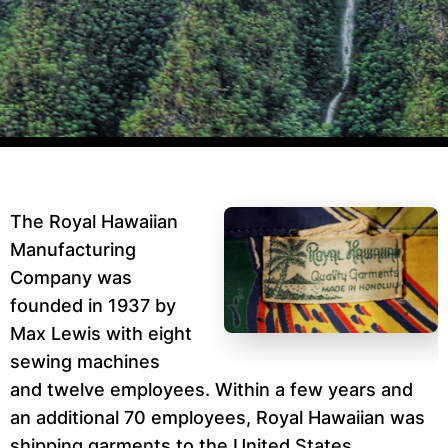
The Royal Hawaiian
Manufacturing
Company was
founded in 1937 by
Max Lewis with eight
sewing machines
and twelve employees. Within a few years and
an additional 70 employees, Royal Hawaiian was
shipping garments to the United States,