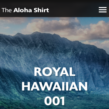
ROYAL
HAWAIIAN
001