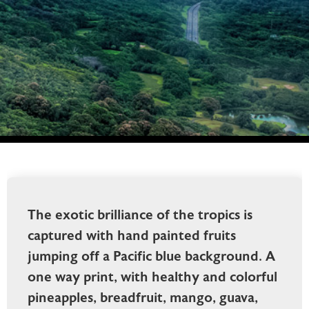
The exotic brilliance of the tropics is
captured with hand painted fruits
jumping off a Pacific blue background. A
one way print, with healthy and colorful
pineapples, breadfruit, mango, guava,