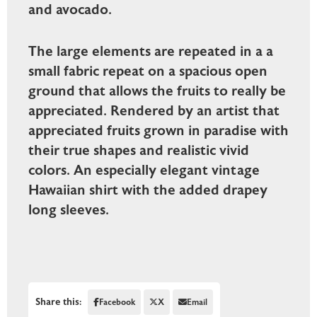
and avocado.
The large elements are repeated in a a
small fabric repeat on a spacious open
ground that allows the fruits to really be
appreciated. Rendered by an artist that
appreciated fruits grown in paradise with
their true shapes and realistic vivid
colors. An especially elegant vintage
Hawaiian shirt with the added drapey
long sleeves.
Share this:
Facebook
X
Email