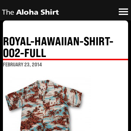
ROYAL-HAWAIIAN-SHIRT-
002-FULL
FEBRUARY 23, 2014