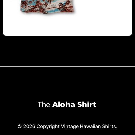
© 2026 Copyright Vintage Hawaiian Shirts.