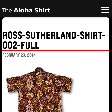
ROSS-SUTHERLAND-SHIRT-
002-FULL
FEBRUARY 23, 2014