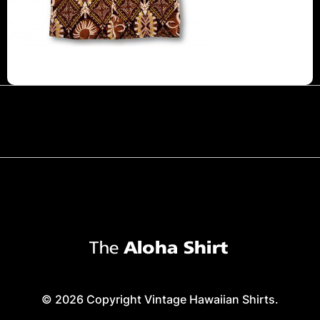
© 2026 Copyright Vintage Hawaiian Shirts.