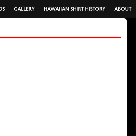
DS
GALLERY
HAWAIIAN SHIRT HISTORY
ABOUT