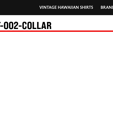
VINTAGE HAWAIIAN SHIRTS
BRAN
-002-COLLAR