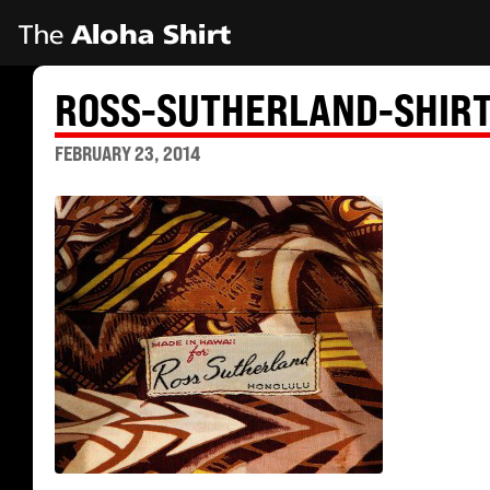
ROSS-SUTHERLAND-SHIRT
FEBRUARY 23, 2014