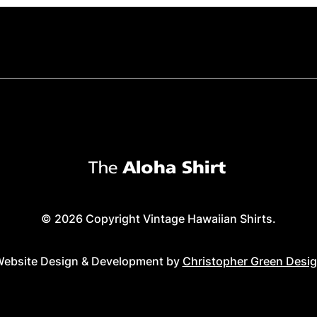
© 2026 Copyright Vintage Hawaiian Shirts.
ebsite Design & Development by
Christopher Green Desi