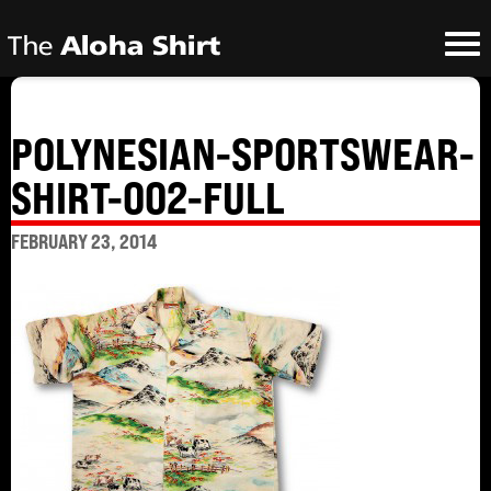
POLYNESIAN-SPORTSWEAR-
SHIRT-002-FULL
FEBRUARY 23, 2014