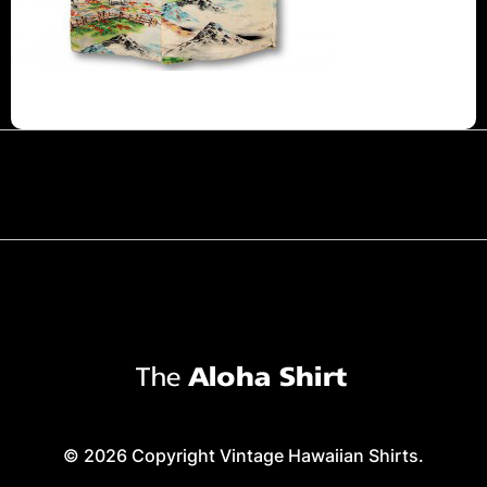
© 2026 Copyright Vintage Hawaiian Shirts.