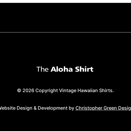
© 2026 Copyright Vintage Hawaiian Shirts.
ebsite Design & Development by
Christopher Green Desi