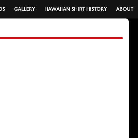
DS
GALLERY
HAWAIIAN SHIRT HISTORY
ABOUT