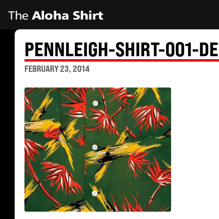
PENNLEIGH-SHIRT-001-DE
FEBRUARY 23, 2014