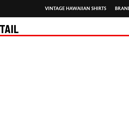
VINTAGE HAWAIIAN SHIRTS
BRAN
TAIL