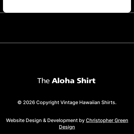
© 2026 Copyright Vintage Hawaiian Shirts.
Website Design & Development by
Christopher Green
Design