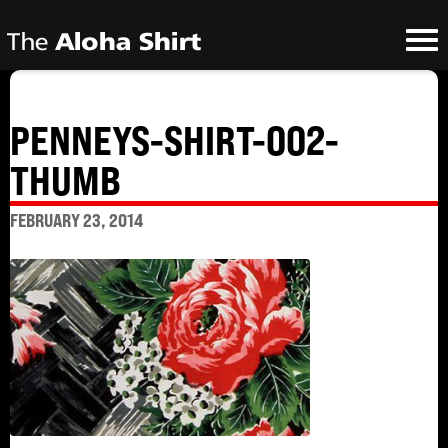
PENNEYS-SHIRT-002-
THUMB
FEBRUARY 23, 2014