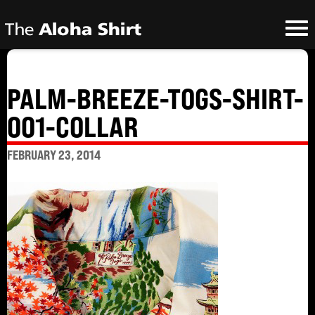
PALM-BREEZE-TOGS-SHIRT-
001-COLLAR
FEBRUARY 23, 2014