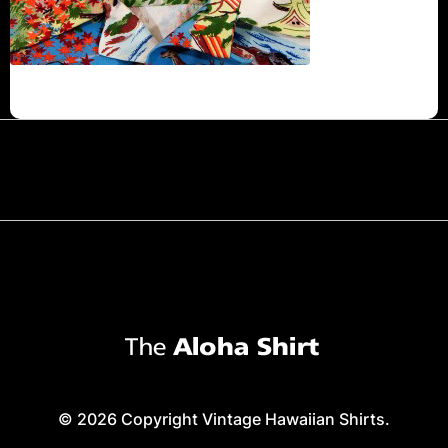
© 2026 Copyright Vintage Hawaiian Shirts.