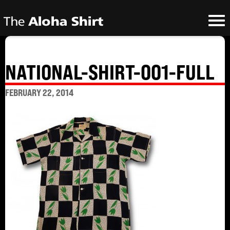
NATIONAL-SHIRT-001-FULL
FEBRUARY 22, 2014