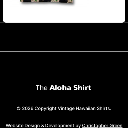
© 2026 Copyright Vintage Hawaiian Shirts.
Website Design & Development by
Christopher Green