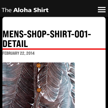
MENS-SHOP-SHIRT-001-
DETAIL
FEBRUARY 22, 2014