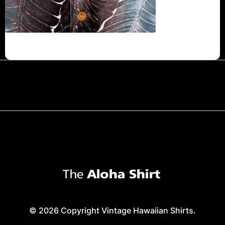
© 2026 Copyright Vintage Hawaiian Shirts.