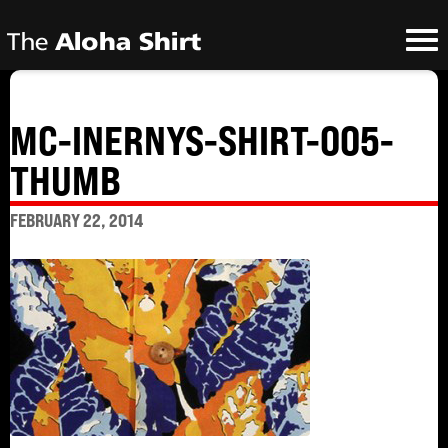
MC-INERNYS-SHIRT-005-
THUMB
FEBRUARY 22, 2014