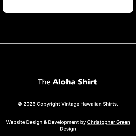
© 2026 Copyright Vintage Hawaiian Shirts.
Website Design & Development by
Christopher Green
Design