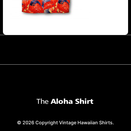
© 2026 Copyright Vintage Hawaiian Shirts.