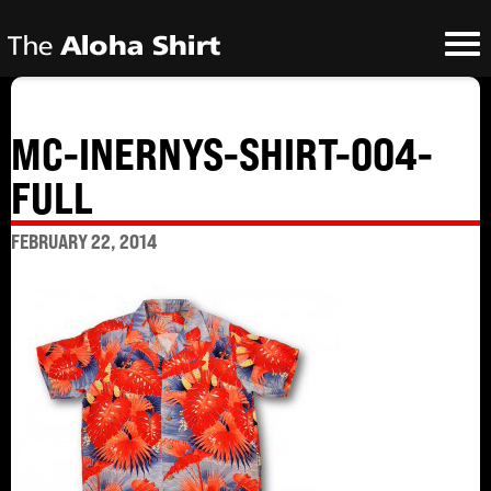
MC-INERNYS-SHIRT-004-
FULL
FEBRUARY 22, 2014