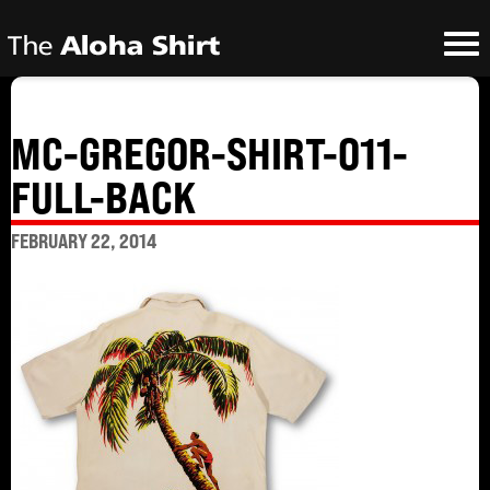
MC-GREGOR-SHIRT-011-
FULL-BACK
FEBRUARY 22, 2014