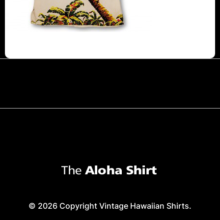
© 2026 Copyright Vintage Hawaiian Shirts.