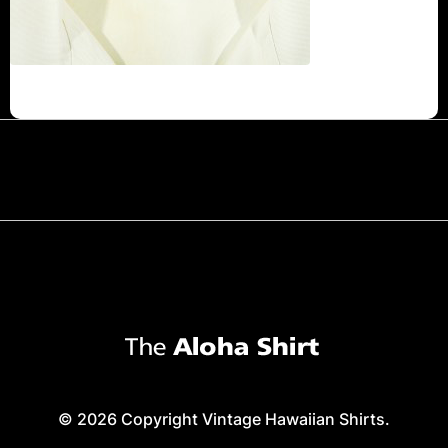
© 2026 Copyright Vintage Hawaiian Shirts.