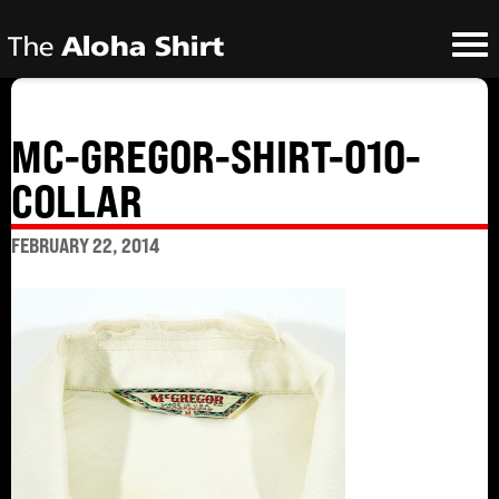
MC-GREGOR-SHIRT-010-
COLLAR
FEBRUARY 22, 2014