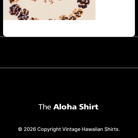
© 2026 Copyright Vintage Hawaiian Shirts.