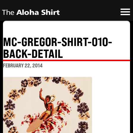
MC-GREGOR-SHIRT-010-
BACK-DETAIL
FEBRUARY 22, 2014