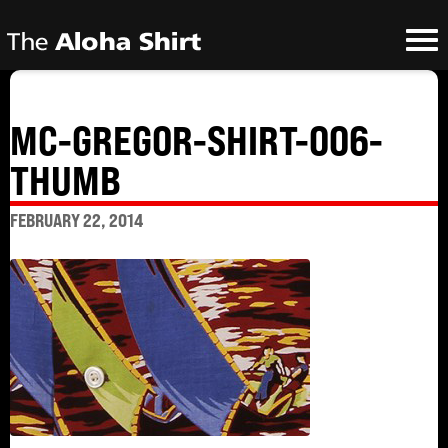
MC-GREGOR-SHIRT-006-
THUMB
FEBRUARY 22, 2014