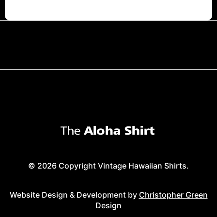
© 2026 Copyright Vintage Hawaiian Shirts.
Website Design & Development by
Christopher Green
Design