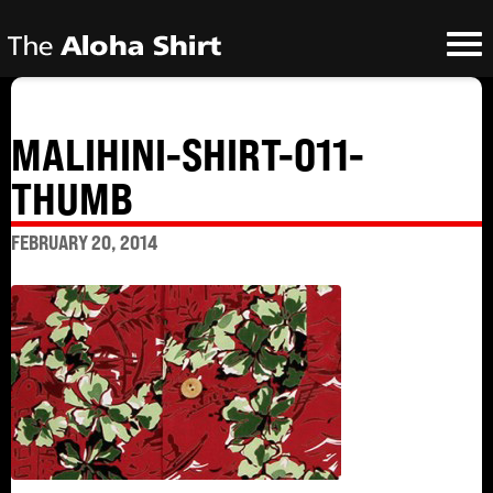
MALIHINI-SHIRT-011-
THUMB
FEBRUARY 20, 2014