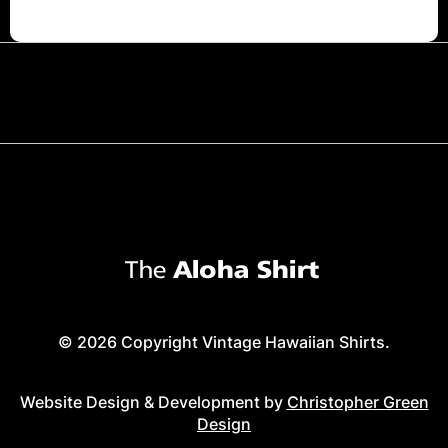
© 2026 Copyright Vintage Hawaiian Shirts.
Website Design & Development by
Christopher Green
Design