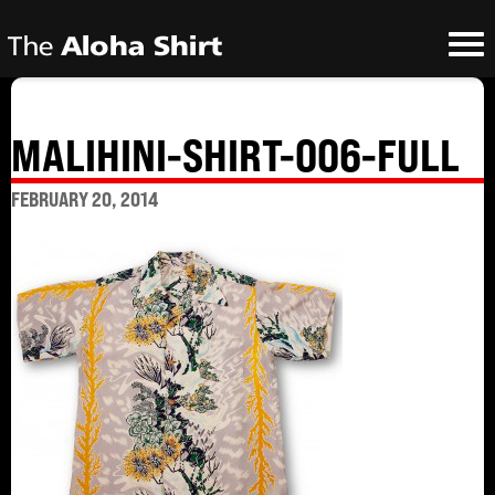
MALIHINI-SHIRT-006-FULL
FEBRUARY 20, 2014