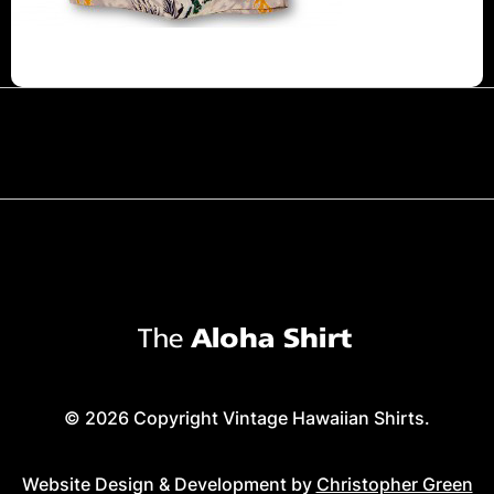
© 2026 Copyright Vintage Hawaiian Shirts.
Website Design & Development by
Christopher Green