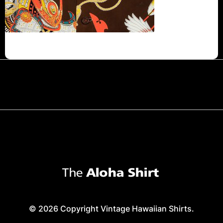
© 2026 Copyright Vintage Hawaiian Shirts.