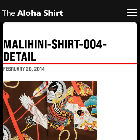
MALIHINI-SHIRT-004-
DETAIL
FEBRUARY 20, 2014