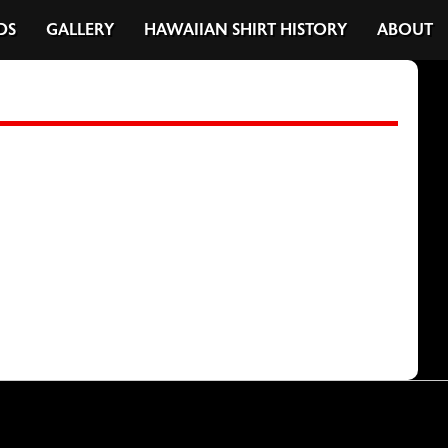
DS
GALLERY
HAWAIIAN SHIRT HISTORY
ABOUT