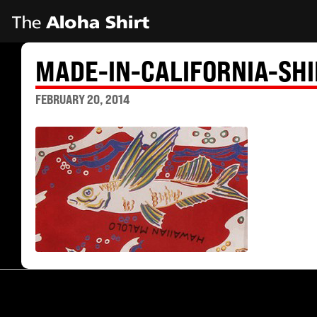
MADE-IN-CALIFORNIA-SH
FEBRUARY 20, 2014