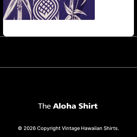
© 2026 Copyright Vintage Hawaiian Shirts.