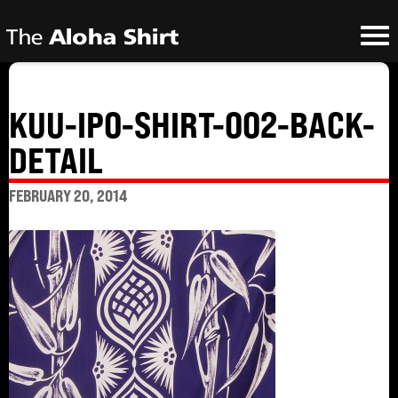
KUU-IPO-SHIRT-002-BACK-
DETAIL
FEBRUARY 20, 2014