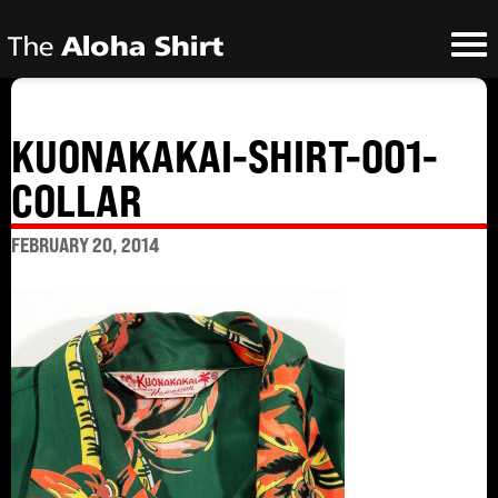
KUONAKAKAI-SHIRT-001-
COLLAR
FEBRUARY 20, 2014