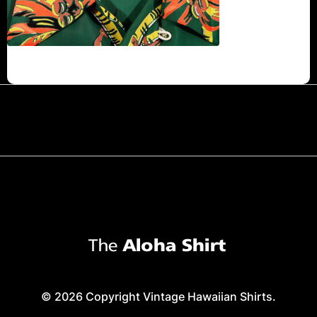
© 2026 Copyright Vintage Hawaiian Shirts.