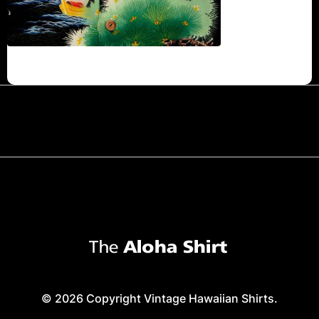
© 2026 Copyright Vintage Hawaiian Shirts.