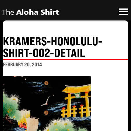
KRAMERS-HONOLULU-
SHIRT-002-DETAIL
FEBRUARY 20, 2014