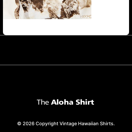
© 2026 Copyright Vintage Hawaiian Shirts.