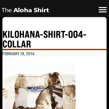
KILOHANA-SHIRT-004-
COLLAR
FEBRUARY 19, 2014