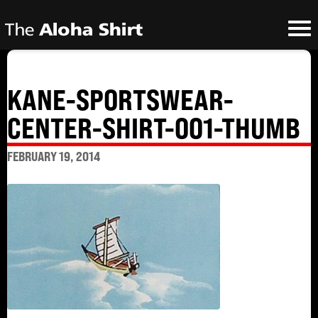
KANE-SPORTSWEAR-
CENTER-SHIRT-001-THUMB
FEBRUARY 19, 2014