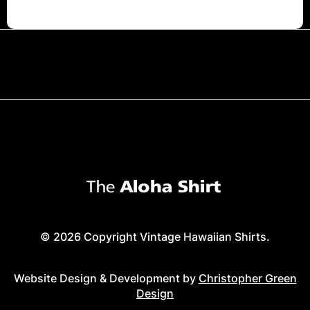
© 2026 Copyright Vintage Hawaiian Shirts.
Website Design & Development by
Christopher Green
Design