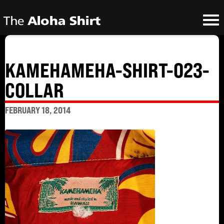
KAMEHAMEHA-SHIRT-023-
COLLAR
FEBRUARY 18, 2014