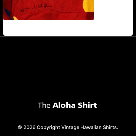
© 2026 Copyright Vintage Hawaiian Shirts.