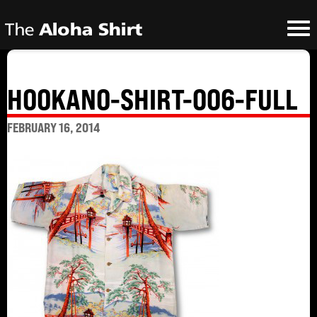
HOOKANO-SHIRT-006-FULL
FEBRUARY 16, 2014