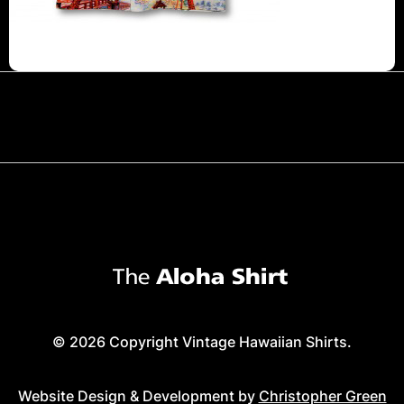
© 2026 Copyright Vintage Hawaiian Shirts.
Website Design & Development by
Christopher Green