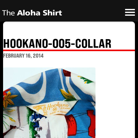
HOOKANO-005-COLLAR
FEBRUARY 16, 2014