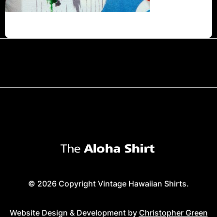
© 2026 Copyright Vintage Hawaiian Shirts.
Website Design & Development by
Christopher Green