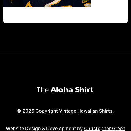
© 2026 Copyright Vintage Hawaiian Shirts.
Website Design & Development by
Christopher Green