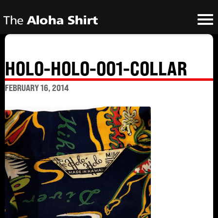
HOLO-HOLO-001-COLLAR
FEBRUARY 16, 2014