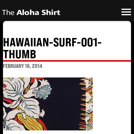
HAWAIIAN-SURF-001-
THUMB
FEBRUARY 16, 2014