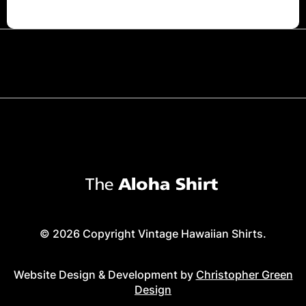
© 2026 Copyright Vintage Hawaiian Shirts.
Website Design & Development by
Christopher Green
Design