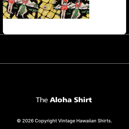
© 2026 Copyright Vintage Hawaiian Shirts.