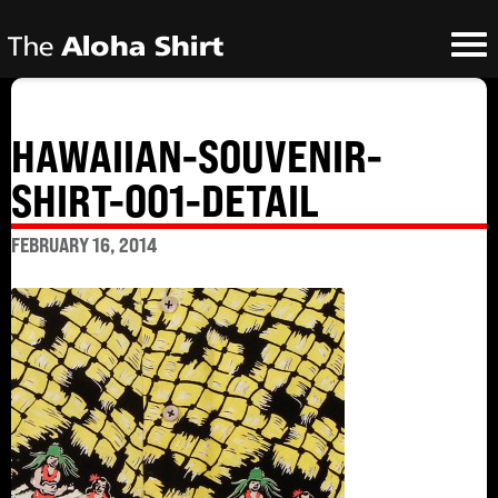
HAWAIIAN-SOUVENIR-
SHIRT-001-DETAIL
FEBRUARY 16, 2014