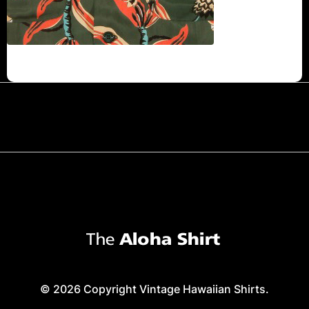
© 2026 Copyright Vintage Hawaiian Shirts.