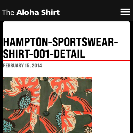
HAMPTON-SPORTSWEAR-
SHIRT-001-DETAIL
FEBRUARY 15, 2014