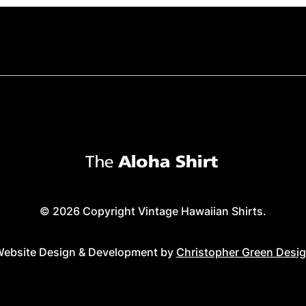
© 2026 Copyright Vintage Hawaiian Shirts.
ebsite Design & Development by
Christopher Green Desi