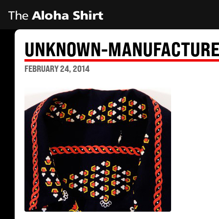
UNKNOWN-MANUFACTURER
FEBRUARY 24, 2014