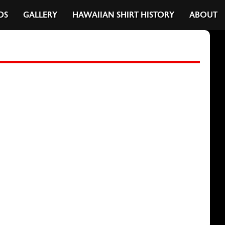
DS
GALLERY
HAWAIIAN SHIRT HISTORY
ABOUT