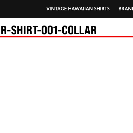
VINTAGE HAWAIIAN SHIRTS
BRAN
-SHIRT-001-COLLAR