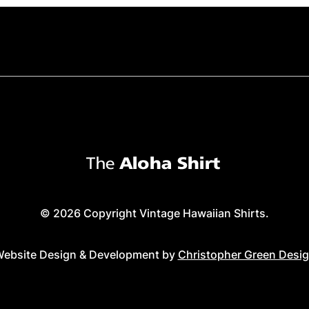
© 2026 Copyright Vintage Hawaiian Shirts.
ebsite Design & Development by
Christopher Green Desi