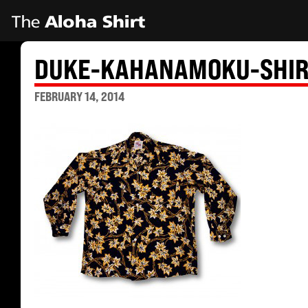
DUKE-KAHANAMOKU-SHIR
FEBRUARY 14, 2014