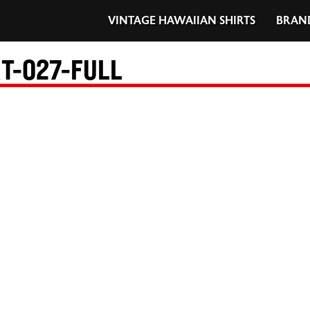
VINTAGE HAWAIIAN SHIRTS
BRAN
T-027-FULL