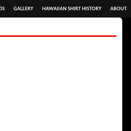
DS
GALLERY
HAWAIIAN SHIRT HISTORY
ABOUT