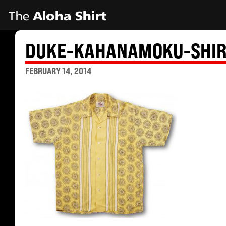
DUKE-KAHANAMOKU-SHIR
FEBRUARY 14, 2014