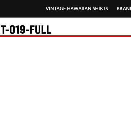
VINTAGE HAWAIIAN SHIRTS
BRAN
T-019-FULL