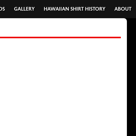
DS
GALLERY
HAWAIIAN SHIRT HISTORY
ABOUT