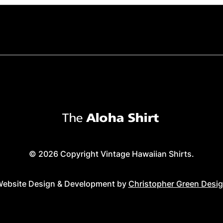
© 2026 Copyright Vintage Hawaiian Shirts.
ebsite Design & Development by
Christopher Green Desi