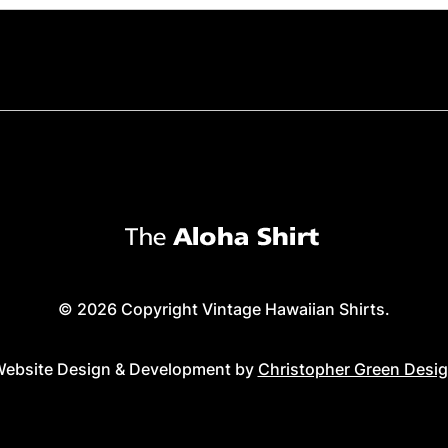
© 2026 Copyright Vintage Hawaiian Shirts.
ebsite Design & Development by
Christopher Green Desi