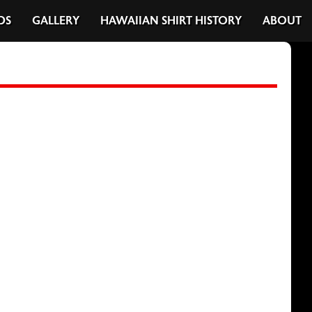
DS
GALLERY
HAWAIIAN SHIRT HISTORY
ABOUT