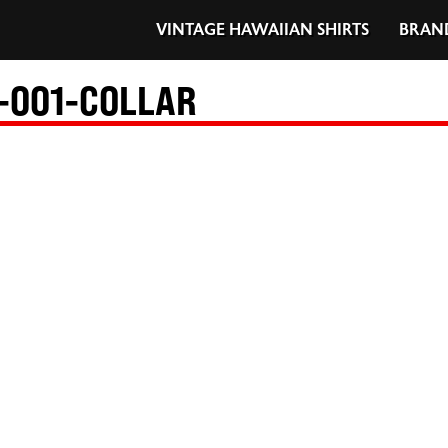
VINTAGE HAWAIIAN SHIRTS
BRAN
-001-COLLAR