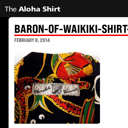
BARON-OF-WAIKIKI-SHIRT
FEBRUARY 8, 2014