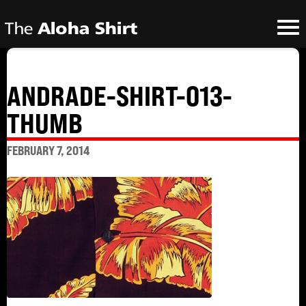
ANDRADE-SHIRT-013-
THUMB
FEBRUARY 7, 2014