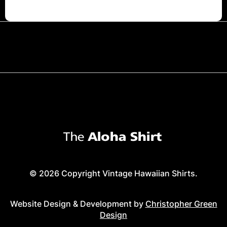
© 2026 Copyright Vintage Hawaiian Shirts.
Website Design & Development by
Christopher Green
Design