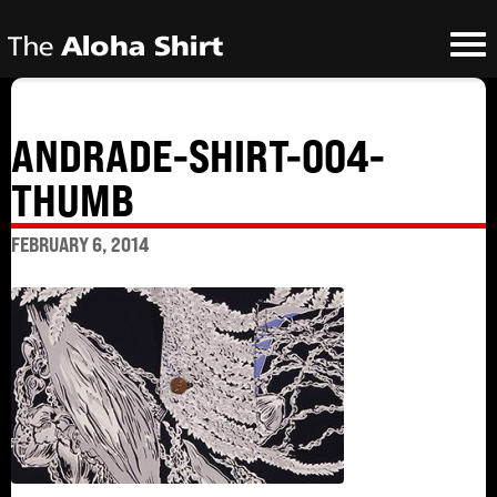
ANDRADE-SHIRT-004-
THUMB
FEBRUARY 6, 2014