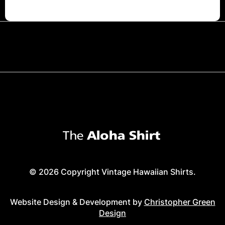
© 2026 Copyright Vintage Hawaiian Shirts.
Website Design & Development by
Christopher Green
Design