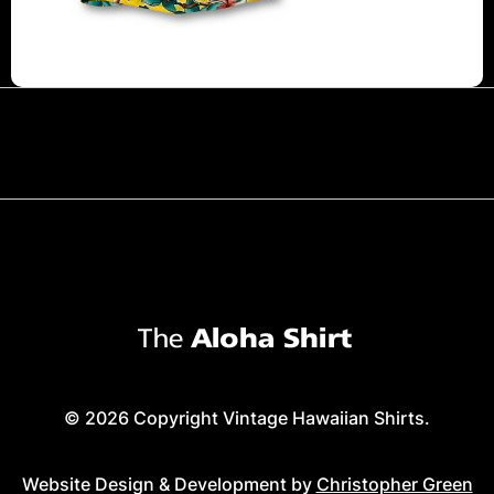
© 2026 Copyright Vintage Hawaiian Shirts.
Website Design & Development by
Christopher Green