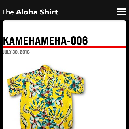
KAMEHAMEHA-006
JULY 30, 2016