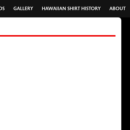
DS
GALLERY
HAWAIIAN SHIRT HISTORY
ABOUT