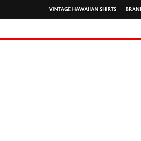
VINTAGE HAWAIIAN SHIRTS
BRAN