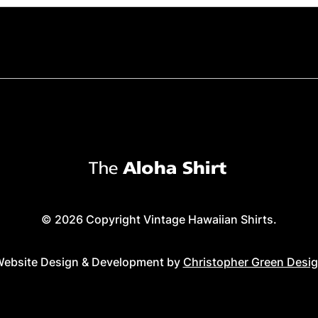
© 2026 Copyright Vintage Hawaiian Shirts.
ebsite Design & Development by
Christopher Green Desi