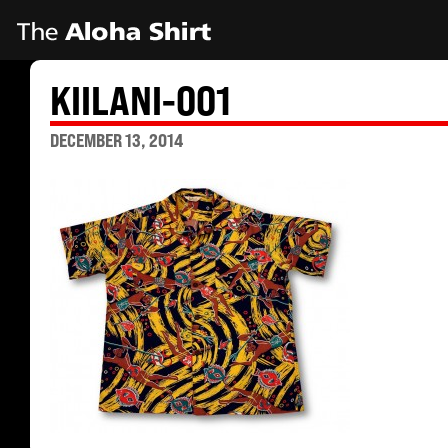
KIILANI-001
DECEMBER 13, 2014