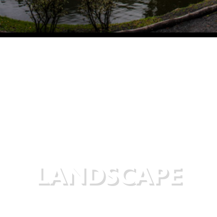
LANDSCAPE