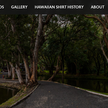
DS
GALLERY
HAWAIIAN SHIRT HISTORY
ABOUT