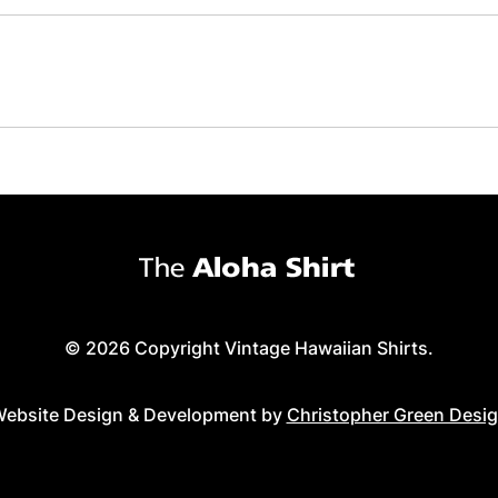
© 2026 Copyright Vintage Hawaiian Shirts.
ebsite Design & Development by
Christopher Green Desi