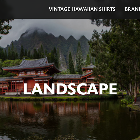
VINTAGE HAWAIIAN SHIRTS
BRAN
LANDSCAPE