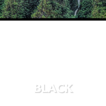
BLACK