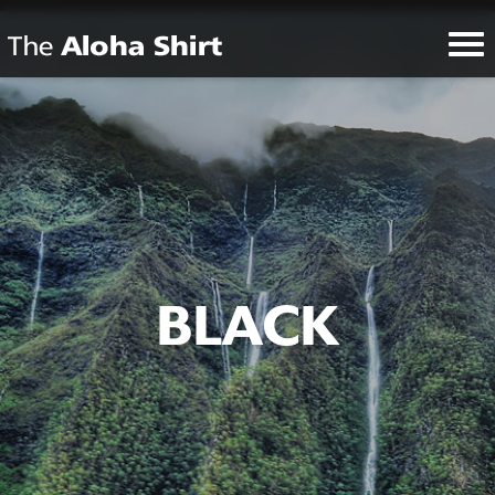
BLACK