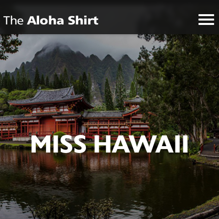
MISS HAWAII