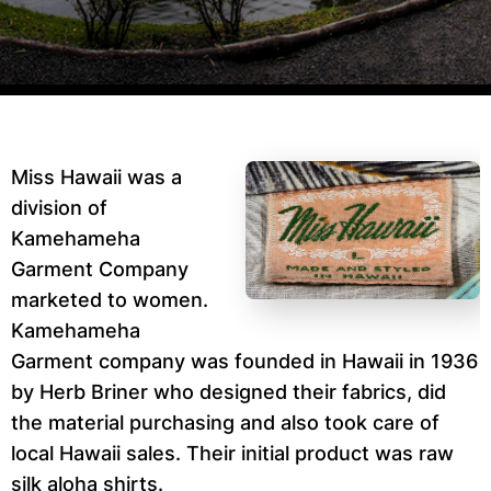
Miss Hawaii was a
division of
Kamehameha
Garment Company
marketed to women.
Kamehameha
Garment company was founded in Hawaii in 1936
by Herb Briner who designed their fabrics, did
the material purchasing and also took care of
local Hawaii sales. Their initial product was raw
silk aloha shirts.