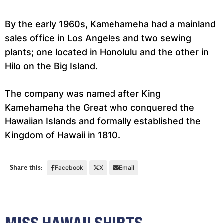
By the early 1960s, Kamehameha had a mainland
sales office in Los Angeles and two sewing
plants; one located in Honolulu and the other in
Hilo on the Big Island.
The company was named after King
Kamehameha the Great who conquered the
Hawaiian Islands and formally established the
Kingdom of Hawaii in 1810.
Share this:
Facebook
X
Email
MISS HAWAII SHIRTS